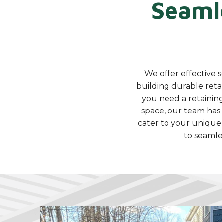
Seaml
We offer effective s
building durable reta
you need a retaining
space, our team has t
cater to your unique
to seamle