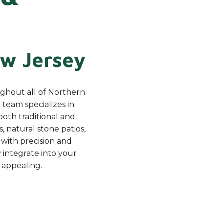
w Jersey
ughout all of Northern
team specializes in
both traditional and
, natural stone patios,
with precision and
 integrate into your
 appealing.