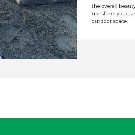
the overall beauty
transform your la
outdoor space.