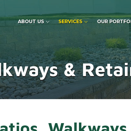
ABOUT US
SERVICES
OUR PORTFO
lkways & Retai
atios, Walkways