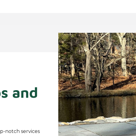
os and
p-notch services