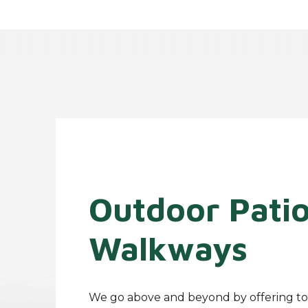
Outdoor Pati
Walkways
We go above and beyond by offering to