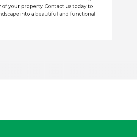
 of your property. Contact us today to
ndscape into a beautiful and functional