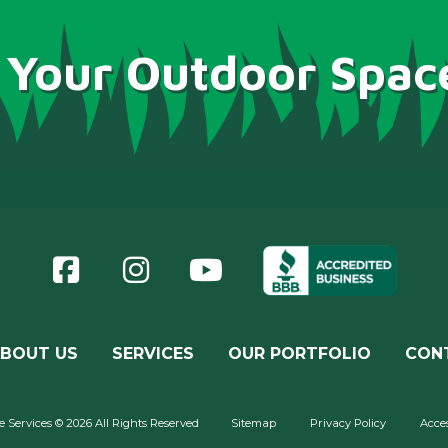
 Your Outdoor Spac
BOUT US
SERVICES
OUR PORTFOLIO
CON
Services © 2026 All Rights Reserved
Sitemap
Privacy Policy
Acces