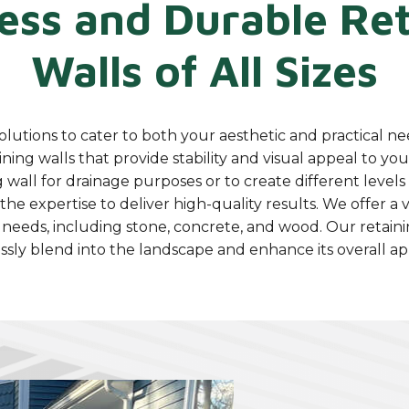
ess and Durable Ret
Walls of All Sizes
olutions to cater to both your aesthetic and practical ne
ining walls that provide stability and visual appeal to y
 wall for drainage purposes or to create different level
he expertise to deliver high-quality results. We offer a v
 needs, including stone, concrete, and wood. Our retaini
ssly blend into the landscape and enhance its overall a