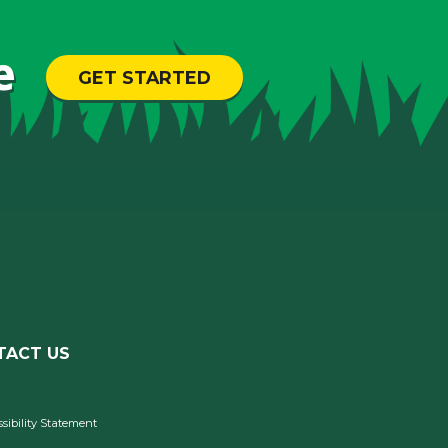
e
GET STARTED
TACT US
sibility Statement