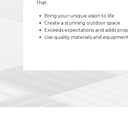
that:
Bring your unique vision to life
Create a stunning outdoor space
Exceeds expectations and adds prop
Use quality materials and equipmen