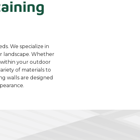
aining
eds. We specialize in
our landscape. Whether
s within your outdoor
ariety of materials to
ng walls are designed
ppearance.