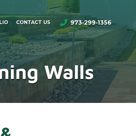
973-299-1356
LIO
CONTACT US
ning Walls
 &