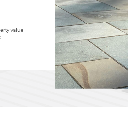
erty value
t