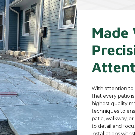
Made 
Precis
Attent
With attention to 
that every patio i
highest quality m
techniques to ens
patio, walkway, or
to detail and focu
installations with