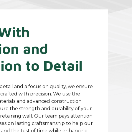
With
ion and
ion to Detail
detail and a focus on quality, we ensure
s crafted with precision. We use the
aterials and advanced construction
ure the strength and durability of your
 retaining wall. Our team pays attention
ses on lasting craftsmanship to help our
stand the test of time while enhancing