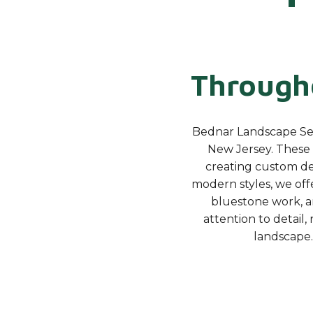
Througho
Bednar Landscape Serv
New Jersey. These 
creating custom des
modern styles, we offe
bluestone work, a
attention to detail
landscape.