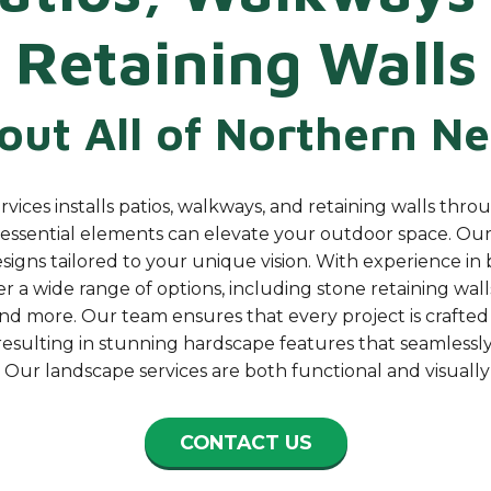
Retaining Walls
ut All of Northern
Ne
ices installs patios, walkways, and retaining walls thro
essential elements can elevate your outdoor space. Our 
igns tailored to your unique vision. With experience in 
r a wide range of options, including stone retaining walls
nd more. Our team ensures that every project is crafted 
, resulting in stunning hardscape features that seamlessly
 Our landscape services are both functional and visually
CONTACT US