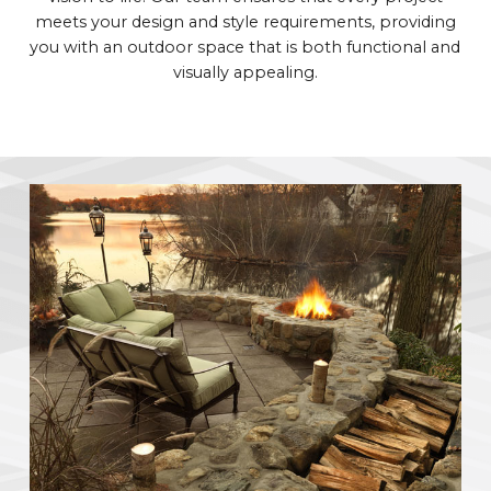
meets your design and style requirements, providing
you with an outdoor space that is both functional and
visually appealing.