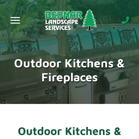
Skip
Skip
to
to
Content
footer
navigation
Outdoor Kitchens &
Fireplaces
Outdoor Kitchens &