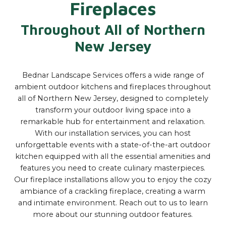
Fireplaces
Throughout All of Northern
New Jersey
Bednar Landscape Services offers a wide range of
ambient outdoor kitchens and fireplaces throughout
all of Northern New Jersey, designed to completely
transform your outdoor living space into a
remarkable hub for entertainment and relaxation.
With our installation services, you can host
unforgettable events with a state-of-the-art outdoor
kitchen equipped with all the essential amenities and
features you need to create culinary masterpieces.
Our fireplace installations allow you to enjoy the cozy
ambiance of a crackling fireplace, creating a warm
and intimate environment. Reach out to us to learn
more about our stunning outdoor features.