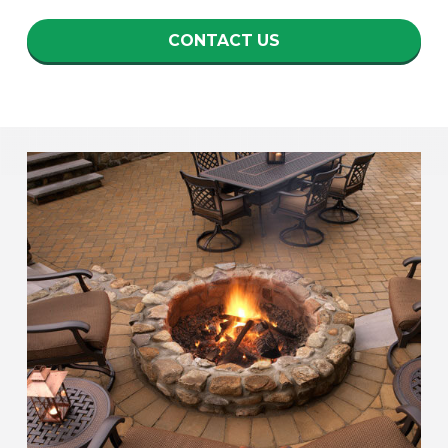
CONTACT US