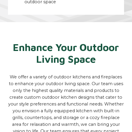
outdoor space
Enhance Your Outdoor
Living Space
We offer a variety of outdoor kitchens and fireplaces
to enhance your outdoor living space. Our team uses
only the highest quality materials and products to
create custom outdoor kitchen designs that cater to
your style preferences and functional needs. Whether
you envision a fully equipped kitchen with built-in
grills, countertops, and storage or a cozy fireplace
area for relaxation and warmth, we can bring your
vision to life. Our team ensures that every project