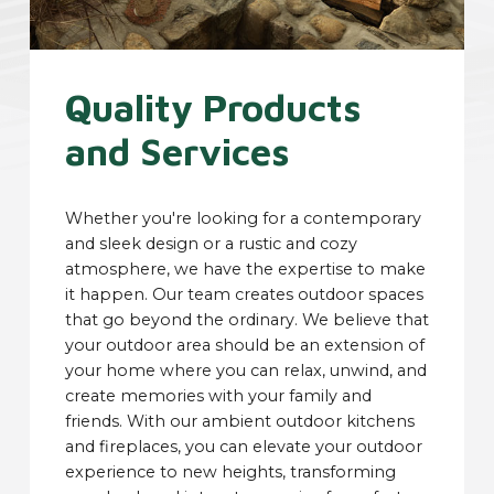
Quality Products
and Services
Whether you're looking for a contemporary
and sleek design or a rustic and cozy
atmosphere, we have the expertise to make
it happen. Our team creates outdoor spaces
that go beyond the ordinary. We believe that
your outdoor area should be an extension of
your home where you can relax, unwind, and
create memories with your family and
friends. With our ambient outdoor kitchens
and fireplaces, you can elevate your outdoor
experience to new heights, transforming