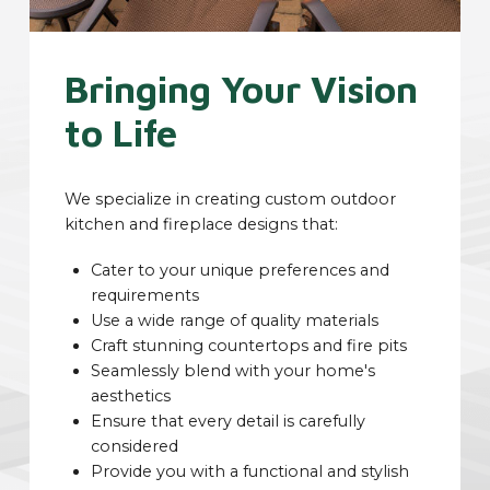
Bringing Your Vision
to Life
We specialize in creating custom outdoor
kitchen and fireplace designs that:
Cater to your unique preferences and
requirements
Use a wide range of quality materials
Craft stunning countertops and fire pits
Seamlessly blend with your home's
aesthetics
Ensure that every detail is carefully
considered
Provide you with a functional and stylish