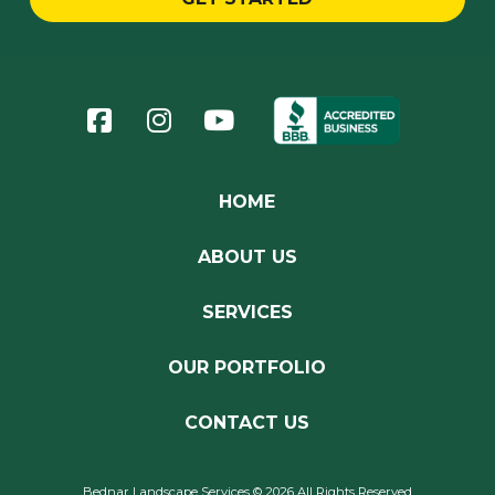
Return
to
start
of
page
HOME
ABOUT US
SERVICES
OUR PORTFOLIO
CONTACT US
Bednar Landscape Services © 2026 All Rights Reserved