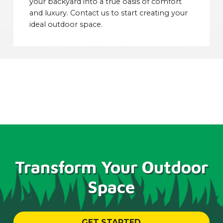
your backyard into a true oasis of comfort
and luxury. Contact us to start creating your
ideal outdoor space.
Transform Your Outdoor
Space
GET STARTED