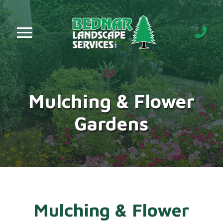
Skip
Skip
to
to
Content
footer
navigation
Mulching & Flower
Gardens
Mulching & Flower