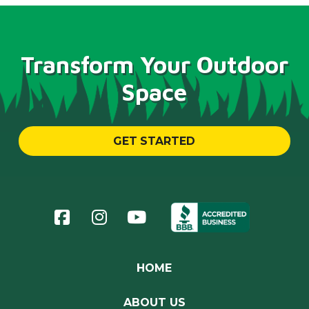
Transform Your Outdoor
Space
GET STARTED
Return
to
start
of
page
HOME
ABOUT US