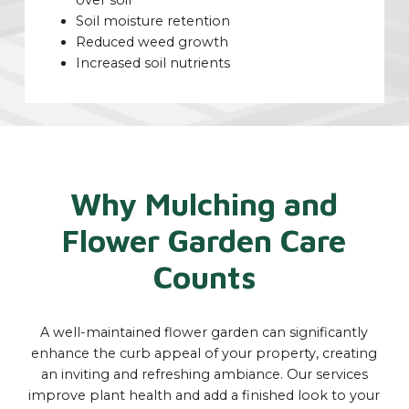
over soil
Soil moisture retention
Reduced weed growth
Increased soil nutrients
Why Mulching and
Flower Garden Care
Counts
A well-maintained flower garden can significantly
enhance the curb appeal of your property, creating
an inviting and refreshing ambiance. Our services
improve plant health and add a finished look to your