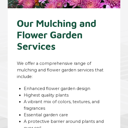
Our Mulching and
Flower Garden
Services
We offer a comprehensive range of
mulching and flower garden services that
include:
Enhanced flower garden design
Highest quality plants
A vibrant mix of colors, textures, and
fragrances
Essential garden care
A protective barrier around plants and