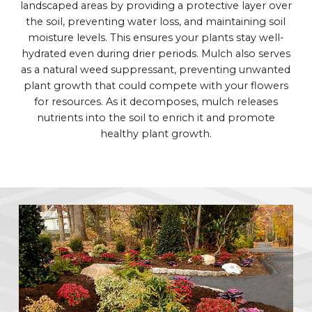
landscaped areas by providing a protective layer over
the soil, preventing water loss, and maintaining soil
moisture levels. This ensures your plants stay well-
hydrated even during drier periods. Mulch also serves
as a natural weed suppressant, preventing unwanted
plant growth that could compete with your flowers
for resources. As it decomposes, mulch releases
nutrients into the soil to enrich it and promote
healthy plant growth.