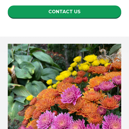
CONTACT US