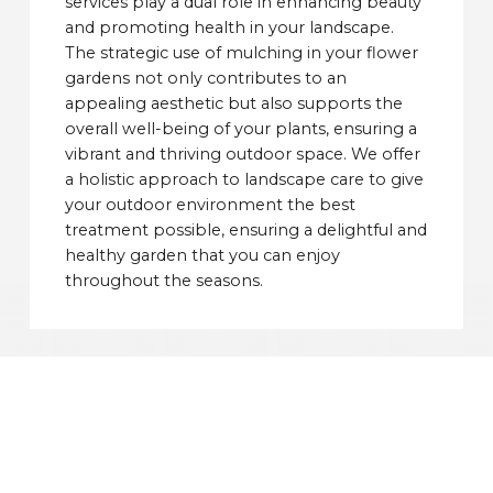
services play a dual role in enhancing beauty
and promoting health in your landscape.
The strategic use of mulching in your flower
gardens not only contributes to an
appealing aesthetic but also supports the
overall well-being of your plants, ensuring a
vibrant and thriving outdoor space. We offer
a holistic approach to landscape care to give
your outdoor environment the best
treatment possible, ensuring a delightful and
healthy garden that you can enjoy
throughout the seasons.