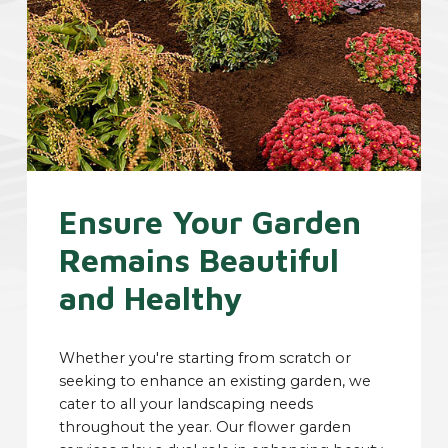
Ensure Your Garden
Remains Beautiful
and Healthy
Whether you're starting from scratch or
seeking to enhance an existing garden, we
cater to all your landscaping needs
throughout the year. Our flower garden