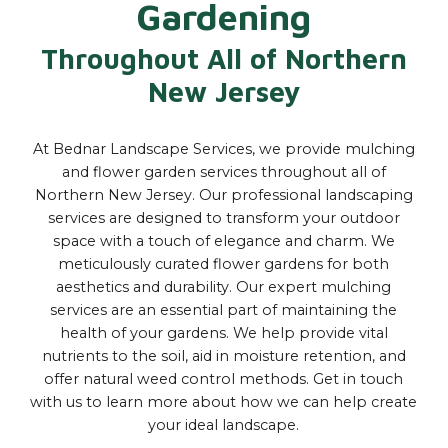
Gardening
Throughout All of Northern
New Jersey
At Bednar Landscape Services, we provide mulching
and flower garden services throughout all of
Northern New Jersey. Our professional landscaping
services are designed to transform your outdoor
space with a touch of elegance and charm. We
meticulously curated flower gardens for both
aesthetics and durability. Our expert mulching
services are an essential part of maintaining the
health of your gardens. We help provide vital
nutrients to the soil, aid in moisture retention, and
offer natural weed control methods. Get in touch
with us to learn more about how we can help create
your ideal landscape.