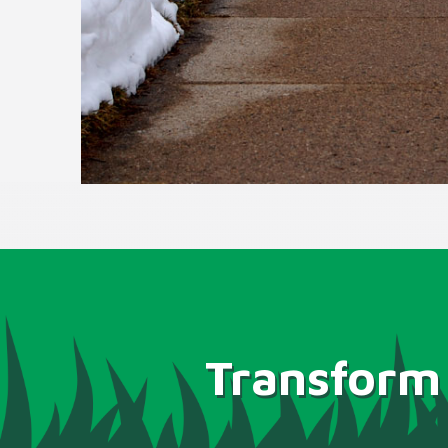
Transform