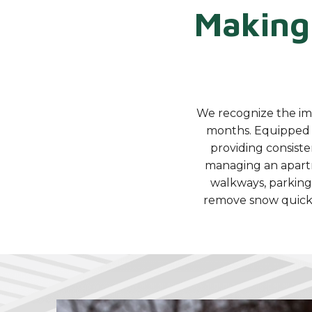
Making
We recognize the imp
months. Equipped 
providing consiste
managing an apartme
walkways, parking
remove snow quickl