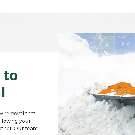
 to
l
ow removal that
allowing your
ather. Our team