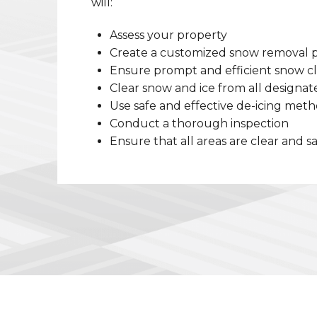
will:
Assess your property
Create a customized snow removal 
Ensure prompt and efficient snow c
Clear snow and ice from all designat
Use safe and effective de-icing met
Conduct a thorough inspection
Ensure that all areas are clear and s