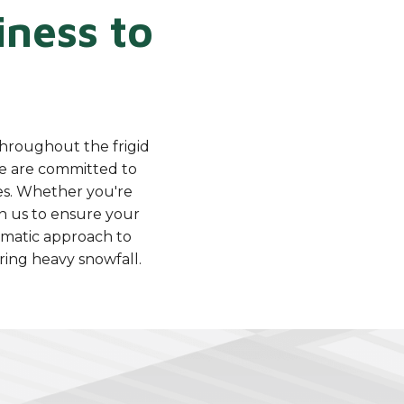
ness to
throughout the frigid
e are committed to
ses. Whether you're
on us to ensure your
ematic approach to
ing heavy snowfall.