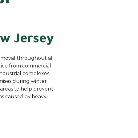
w Jersey
emoval throughout all
d ice from commercial
 industrial complexes.
mises during winter
 areas to help prevent
ns caused by heavy