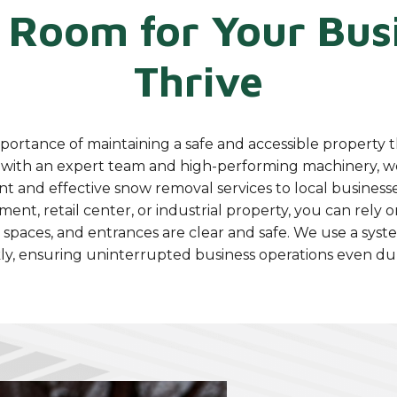
 Room for Your Busi
Thrive
ortance of maintaining a safe and accessible property 
with an expert team and high-performing machinery, w
nt and effective snow removal services to local busines
nt, retail center, or industrial property, you can rely 
 spaces, and entrances are clear and safe. We use a syst
y, ensuring uninterrupted business operations even dur