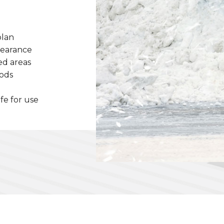
plan
learance
ed areas
hods
afe for use