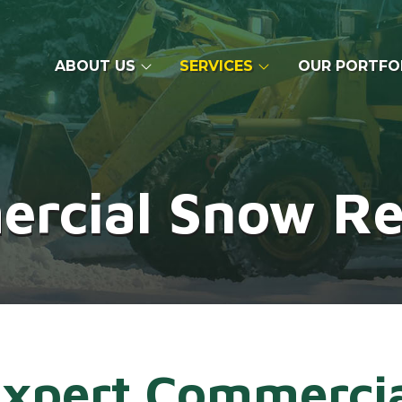
ABOUT US
SERVICES
OUR PORTFO
rcial Snow R
xpert Commerci