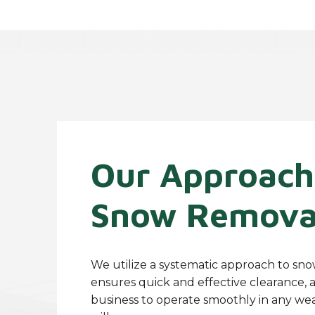
Our Approach
Snow Remova
We utilize a systematic approach to sn
ensures quick and effective clearance, 
business to operate smoothly in any we