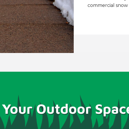
commercial snow r
 Your Outdoor Spac