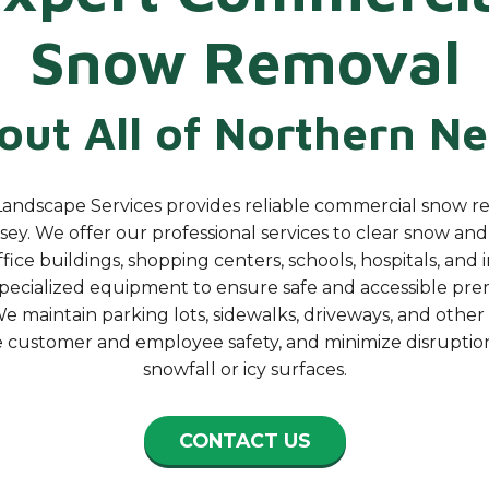
Snow Removal
ut All of Northern
Ne
andscape Services provides reliable commercial snow r
ey. We offer our professional services to clear snow an
fice buildings, shopping centers, schools, hospitals, and
specialized equipment to ensure safe and accessible pre
e maintain parking lots, sidewalks, driveways, and other
e customer and employee safety, and minimize disruptio
snowfall or icy surfaces.
CONTACT US