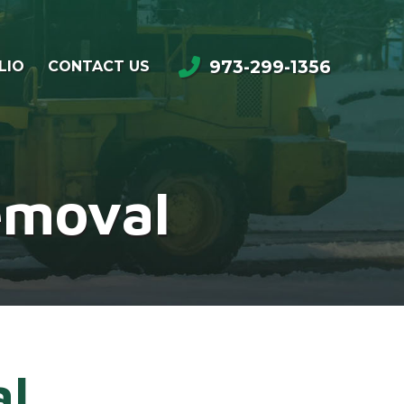
973-299-1356
LIO
CONTACT US
emoval
al