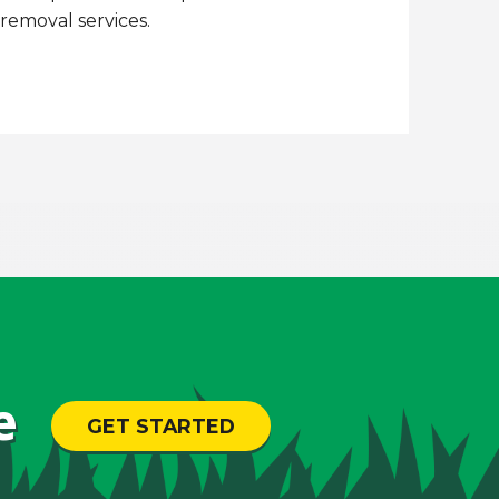
emoval services.
e
GET STARTED