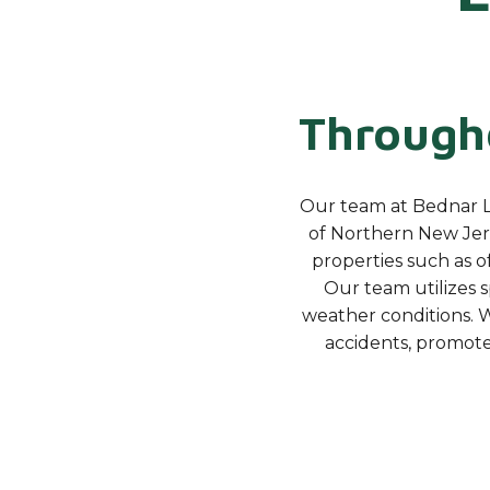
Througho
Our team at Bednar L
of Northern New Jers
properties such as of
Our team utilizes 
weather conditions. W
accidents, promot