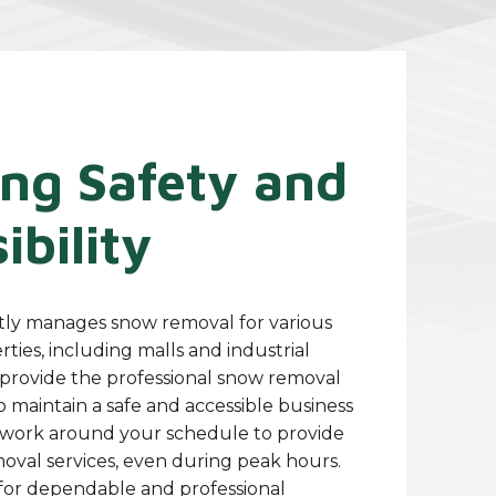
ing Safety and
ibility
tly manages snow removal for various
ies, including malls and industrial
o provide the professional snow removal
 maintain a safe and accessible business
work around your schedule to provide
moval services, even during peak hours.
for dependable and professional