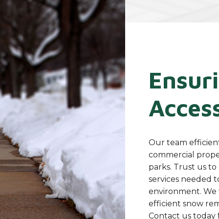
Ensur
Access
Our team efficien
commercial propert
parks. Trust us t
services needed to
environment. We 
efficient snow re
Contact us today 