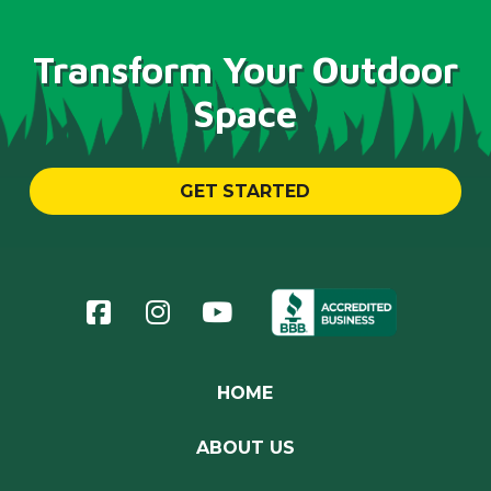
Transform Your Outdoor
Space
GET STARTED
Return
to
start
of
page
HOME
ABOUT US