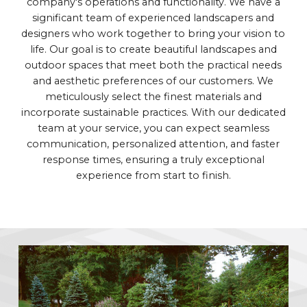
company's operations and functionality. We have a
significant team of experienced landscapers and
designers who work together to bring your vision to
life. Our goal is to create beautiful landscapes and
outdoor spaces that meet both the practical needs
and aesthetic preferences of our customers. We
meticulously select the finest materials and
incorporate sustainable practices. With our dedicated
team at your service, you can expect seamless
communication, personalized attention, and faster
response times, ensuring a truly exceptional
experience from start to finish.