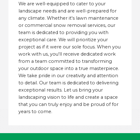
We are well-equipped to cater to your
landscape needs and are well-prepared for
any climate. Whether it's lawn maintenance
or commercial snow removal services, our
team is dedicated to providing you with
exceptional care. We will prioritize your
project as if it were our sole focus. When you
work with us, you'll receive dedicated work
from a team committed to transforming
your outdoor space into a true masterpiece.
We take pride in our creativity and attention
to detail. Our team is dedicated to delivering
exceptional results. Let us bring your
landscaping vision to life and create a space
that you can truly enjoy and be proud of for
years to come.