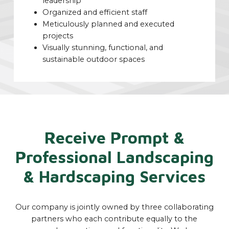
leadership
Organized and efficient staff
Meticulously planned and executed
projects
Visually stunning, functional, and
sustainable outdoor spaces
Receive Prompt &
Professional Landscaping
& Hardscaping Services
Our company is jointly owned by three collaborating
partners who each contribute equally to the