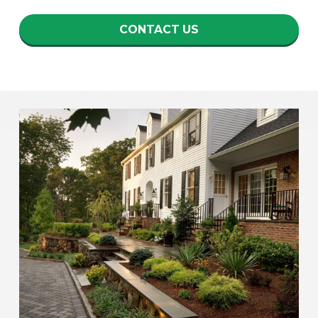
CONTACT US