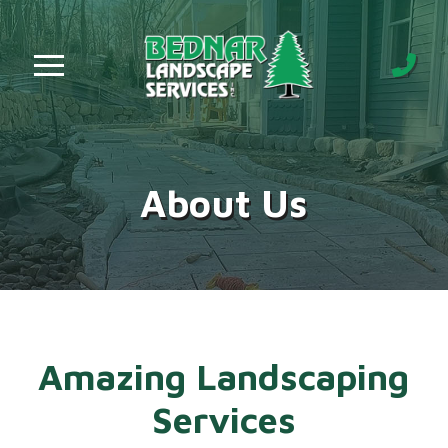
Skip
Skip
to
to
Content
footer
navigation
About Us
Amazing Landscaping
Services