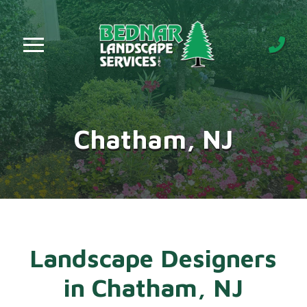
Skip
Skip
to
to
Content
footer
navigation
Chatham, NJ
Landscape Designers
in Chatham, NJ