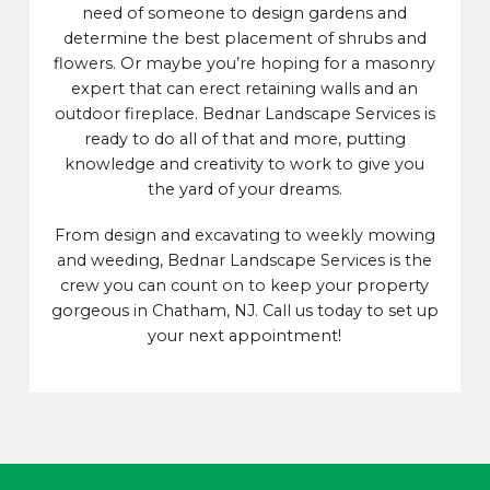
need of someone to design gardens and
determine the best placement of shrubs and
flowers. Or maybe you’re hoping for a masonry
expert that can erect retaining walls and an
outdoor fireplace. Bednar Landscape Services is
ready to do all of that and more, putting
knowledge and creativity to work to give you
the yard of your dreams.
From design and excavating to weekly mowing
and weeding, Bednar Landscape Services is the
crew you can count on to keep your property
gorgeous in Chatham, NJ. Call us today to set up
your next appointment!