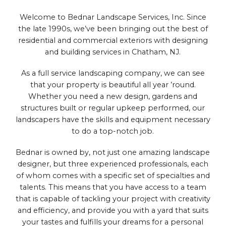
Welcome to Bednar Landscape Services, Inc. Since
the late 1990s, we’ve been bringing out the best of
residential and commercial exteriors with designing
and building services in Chatham, NJ.
As a full service landscaping company, we can see
that your property is beautiful all year ’round.
Whether you need a new design, gardens and
structures built or regular upkeep performed, our
landscapers have the skills and equipment necessary
to do a top-notch job.
Bednar is owned by, not just one amazing landscape
designer, but three experienced professionals, each
of whom comes with a specific set of specialties and
talents. This means that you have access to a team
that is capable of tackling your project with creativity
and efficiency, and provide you with a yard that suits
your tastes and fulfills your dreams for a personal