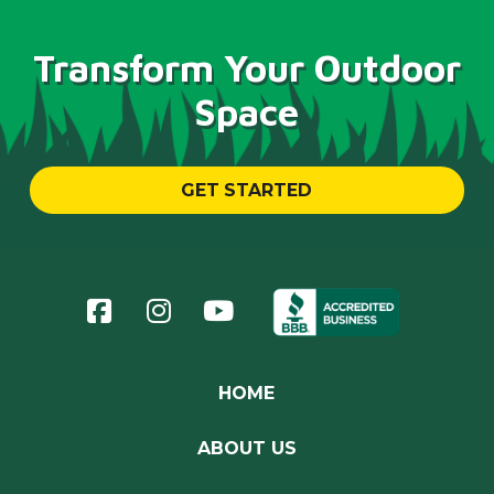
Transform Your Outdoor
Space
GET STARTED
Return
to
start
of
page
HOME
ABOUT US