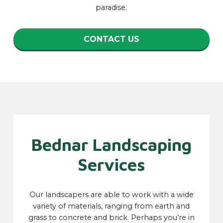
paradise.
CONTACT US
Bednar Landscaping
Services
Our landscapers are able to work with a wide
variety of materials, ranging from earth and
grass to concrete and brick. Perhaps you’re in